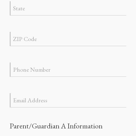
Parent/Guardian A Information