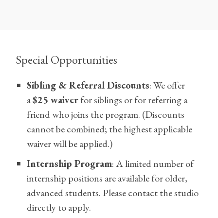
Special Opportunities
Sibling & Referral Discounts
: We offer
a
$25 waiver
for siblings or for referring a
friend who joins the program. (Discounts
cannot be combined; the highest applicable
waiver will be applied.)
Internship Program
: A limited number of
internship positions are available for older,
advanced students. Please contact the studio
directly to apply.