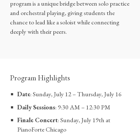
program is a unique bridge between solo practice
and orchestral playing, giving students the
chance to lead like a soloist while connecting
deeply with their peers.
Program Highlights
Date
: Sunday, July 12 – Thursday, July 16
Daily Sessions
: 9:30 AM – 12:30 PM
Finale Concert
: Sunday, July 19th at
PianoForte Chicago