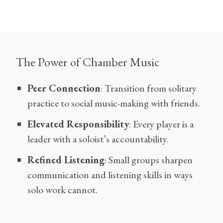
The Power of Chamber Music
Peer Connection
: Transition from solitary
practice to social music-making with friends.
Elevated Responsibility
: Every player is a
leader with a soloist’s accountability.
Refined Listening
: Small groups sharpen
communication and listening skills in ways
solo work cannot.