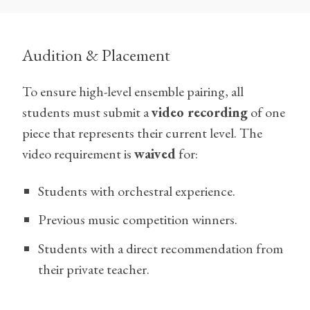
Audition & Placement
To ensure high-level ensemble pairing, all
students must submit a
video recording
of one
piece that represents their current level. The
video requirement is
waived
for:
Students with orchestral experience.
Previous music competition winners.
Students with a direct recommendation from
their private teacher.