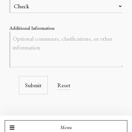
Additional Information
Submit
Reset
Menu
LIPENG CHEN MUSIC