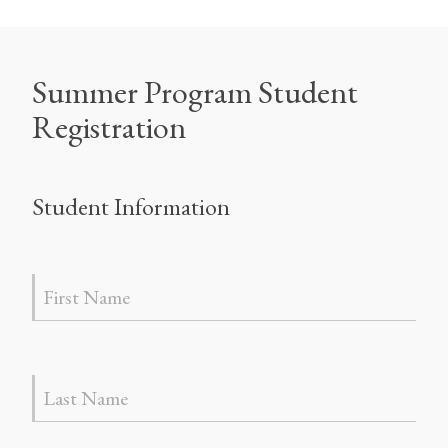
Summer Program Student
Registration
Student Information