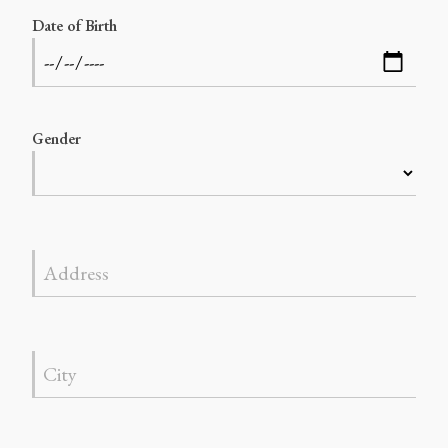
Date of Birth
Gender