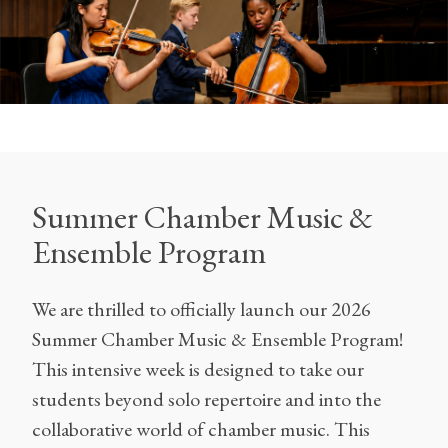
Summer Chamber Music &
Ensemble Program
We are thrilled to officially launch our 2026
Summer Chamber Music & Ensemble Program!
This intensive week is designed to take our
students beyond solo repertoire and into the
collaborative world of chamber music. This