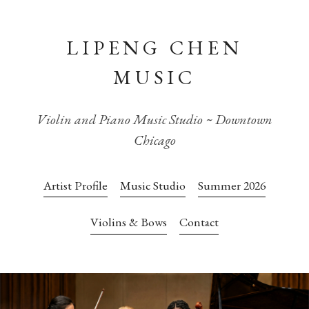
LIPENG CHEN
MUSIC
Violin and Piano Music Studio ~ Downtown
Chicago
Artist Profile
Music Studio
Summer 2026
Violins & Bows
Contact