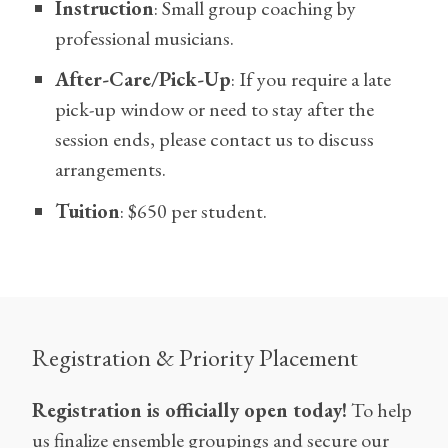
Instruction
: Small group coaching by
professional musicians.
After-Care/Pick-Up
: If you require a late
pick-up window or need to stay after the
session ends, please contact us to discuss
arrangements.
Tuition
: $650 per student.
Registration & Priority Placement
Registration is officially open today!
To help
us finalize ensemble groupings and secure our