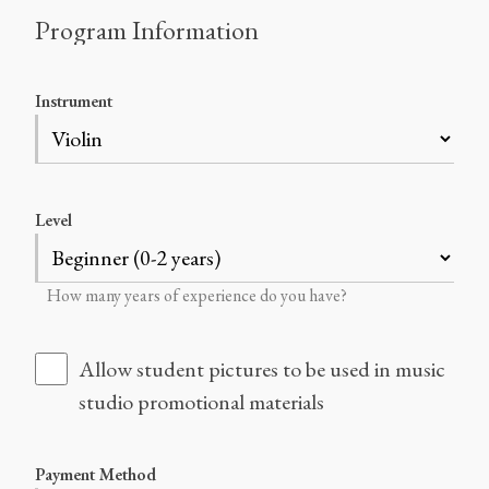
Program Information
Instrument
Level
How many years of experience do you have?
Allow student pictures to be used in music
studio promotional materials
Payment Method