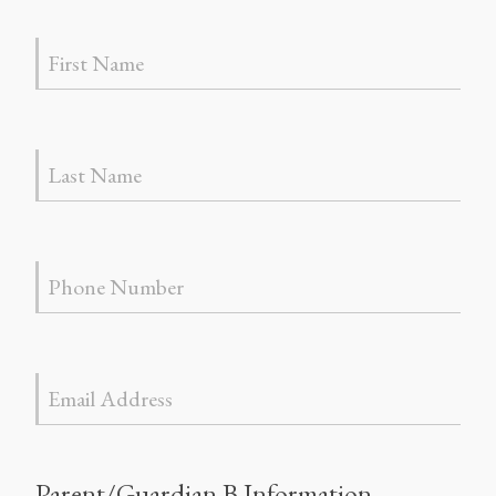
Parent/Guardian B Information