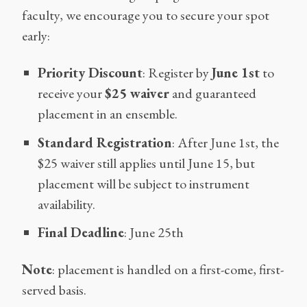
faculty, we encourage you to secure your spot
early:
Priority Discount
: Register by
June 1st
to
receive your
$25 waiver
and guaranteed
placement in an ensemble.
Standard Registration
: After June 1st, the
$25 waiver still applies until June 15, but
placement will be subject to instrument
availability.
Final Deadline
: June 25th
Note
: placement is handled on a first-come, first-
served basis.