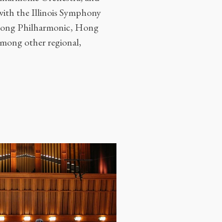
with the Illinois Symphony
Kong Philharmonic, Hong
ong other regional,