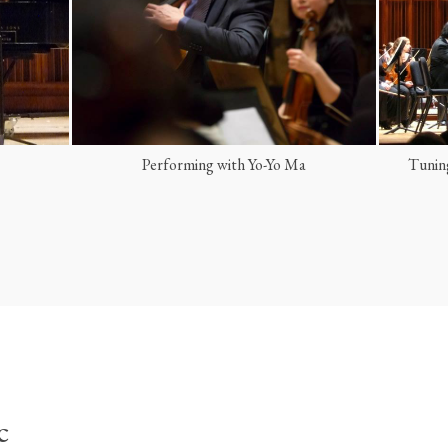
Tuning the orchestra as concertmaster
Open
c