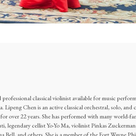
professional classical violinist available for music perfo
. Lipeng Chen is an active classical orchestral, solo, and
or over 22 years. She has performed with many world-fam
i, legendary cellist Yo-Yo Ma, violinist Pinkas Zuckerma
a Bell, and others. She is a member of the Fort Wayne Ph