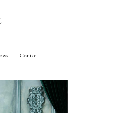
C
Bows
Contact