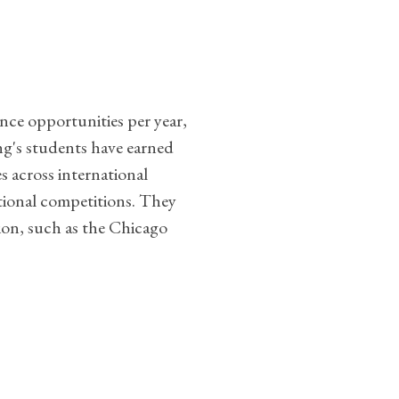
ance opportunities per year,
g's students have earned
 across international
national competitions. They
ion, such as the Chicago