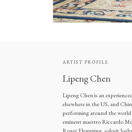
ARTIST PROFILE
Lipeng Chen
Lipeng Chen is an experienced 
elsewhere in the US, and China
performing around the world f
eminent maestro Riccardo Mut
Renee Flemming, solosit Joshu