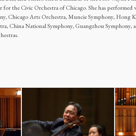
r for the Civic Orchestra of Chicago. She has performed 
ny, Chicago Arts Orchestra, Muncie Symphony, Hong 
ra, China National Symphony, Guangzhou Symphony, am
chestras.