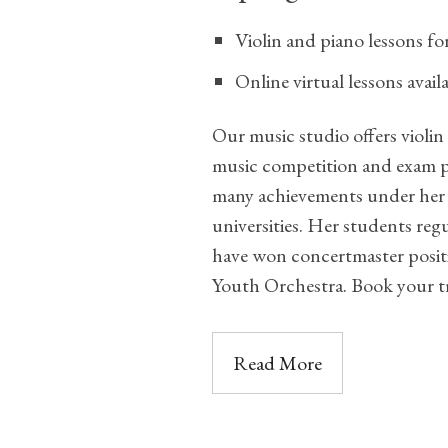
Violin and piano lessons f
Online virtual lessons avai
Our music studio offers violin
music competition and exam p
many achievements under her 
universities. Her students regu
have won concertmaster positi
Youth Orchestra. Book your tr
Read More