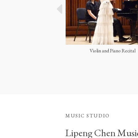
olin and Piano Recital
Performing with Yo-Yo Ma
MUSIC STUDIO
Lipeng Chen Musi