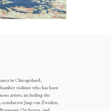
rmance in Chicagoland,
 chamber violinist who has been
ous artists, including the
n, conductor Jaap van Zweden,
ilharmonic Orchestra, and