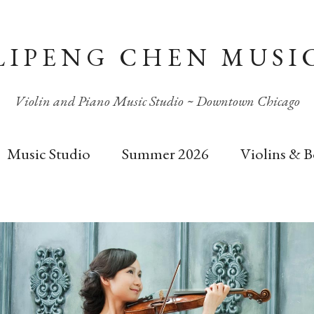
LIPENG CHEN MUSI
Violin and Piano Music Studio ~ Downtown Chicago
Music Studio
Summer 2026
Violins & 