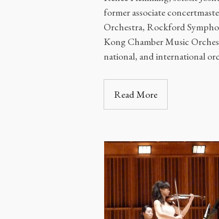
former associate concertmaste
Orchestra, Rockford Sympho
Kong Chamber Music Orchest
national, and international or
Read More