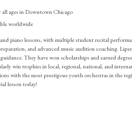
or all ages in Downtown Chicago
lable worldwide
 and piano lessons, with multiple student recital perform
reparation, and advanced music audition coaching. Lipen
guidance. They have won scholarships and earned degrees
larly win trophies in local, regional, national, and inter
ons with the most prestigous youth orchestras in the reg
ial lesson today!