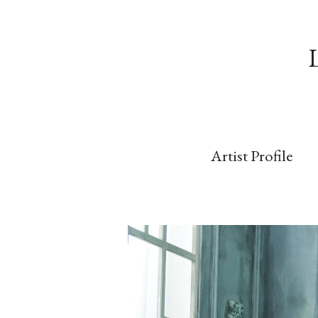
Artist Profile